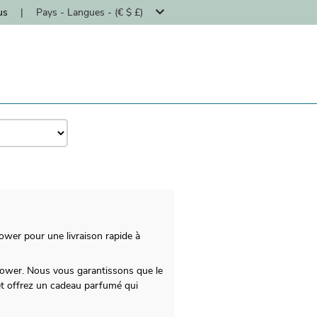
us
|
Pays - Langues - (€ $ £)
ower pour une livraison rapide à
Flower. Nous vous garantissons que le
et offrez un cadeau parfumé qui