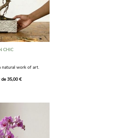
N CHIC
a natural work of art.
pot, it will create a
r de 35,00 €
 garden in your home. It
 and should be watered
e best if kept outside during
ut away from direct