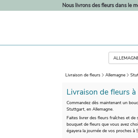
Nous livrons des fleurs dans le 
Livraison de fleurs
Allemagne
Stu
Livraison de fleurs 
Commandez dès maintenant un bouquet 
Stuttgart, en Allemagne.
Faites livrer des fleurs fraîches et 
bouquet de fleurs que vous avez choi
égayera la journée de vos proches à S