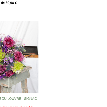
r de 39,90 €
cially for the featured
ion that brings together
to celebrate the unique
f the zodiac.
our bouquet inspired by
diac, Leo is a fire sign
ant, charismatic and
 shine, share their
e those around them.
 confident nature lies a
 endearing personality.
ation pays tribute to the
The majestic
sunflowers
,
s the light, evoke the
fectious energy. The
pink
 DU LOUVRE - SIGNAC
with their bold, velvety
ng and creative spirit.