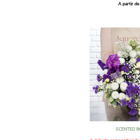
A partir de
hues for a guaranteed vib
assortment of carefully s
roses, perfect for celebrat
Discover the 'Aqua', 'Red 
Amazone', and 'Wild Calyp
for their vase life, incred
bud opening.
An explosion of color in 
roses!
It contains:
- A harmonious blend of p
orange roses
- A few foliage details
A gift for:
- Wishing someone a happ
birthday
- Celebrating a summer or
SCENTED 
- Saying thank you with
- Offering a bouquet of ro