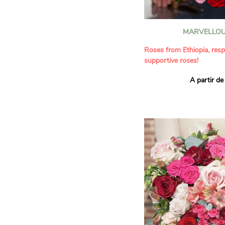
MARVELLOU
Roses from Ethiopia, resp
supportive roses!
A partir de
This bouquet combines the
roses in a delicate palette
red. A harmonious compo
floral beauty and respon
perfect for all occasions
ideal for delicately giving 
It contains:
- Roses of the 'Red Calyps
'Lovely Jewel' varieties
- Responsibly grown red, 
A gift for:
- Wishing someone a bir