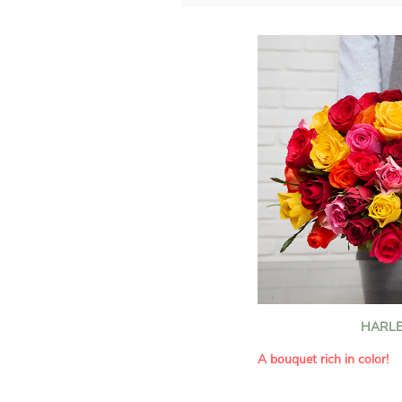
HARLE
A bouquet rich in color!
This Harlequin bouquet s