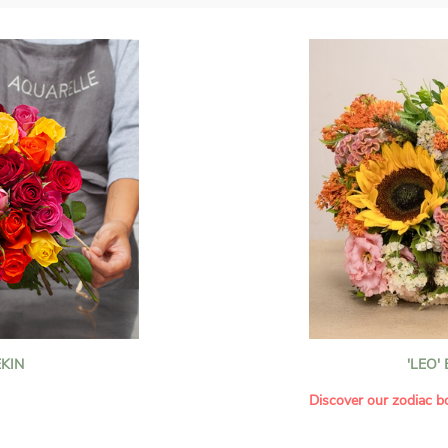
KIN
'LEO'
Discover our zodiac b
howcases vibrant
Each month, let yoursel