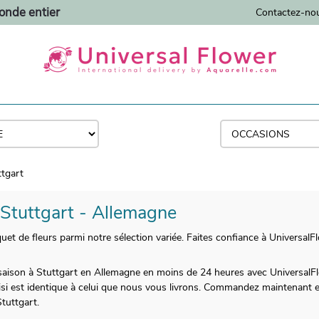
monde entier
Contactez-no
ttgart
à Stuttgart - Allemagne
de fleurs parmi notre sélection variée. Faites confiance à UniversalFl
de saison à Stuttgart en Allemagne en moins de 24 heures avec Universal
si est identique à celui que nous vous livrons. Commandez maintenant 
tuttgart.