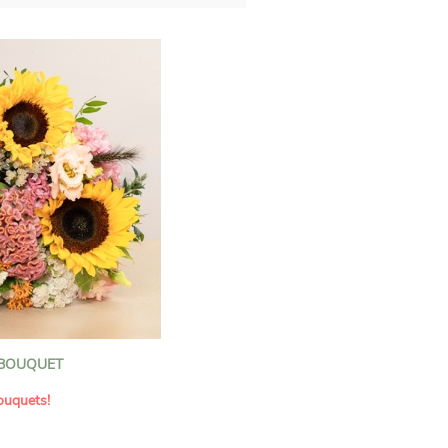
 BOUQUET
ouquets!
f be inspired by a floral